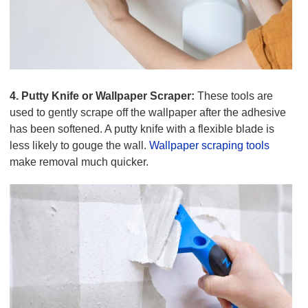
4. Putty Knife or Wallpaper Scraper:
These tools are
used to gently scrape off the wallpaper after the adhesive
has been softened. A putty knife with a flexible blade is
less likely to gouge the wall.
Wallpaper scraping tools
make removal much quicker.