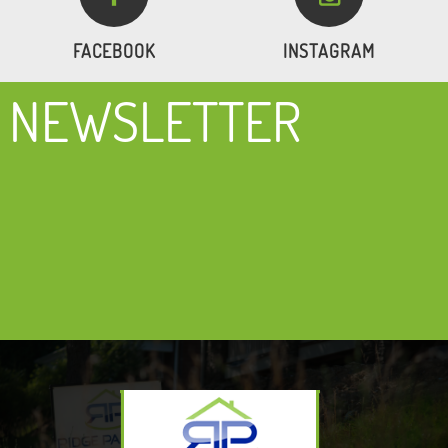
FACEBOOK
INSTAGRAM
NEWSLETTER