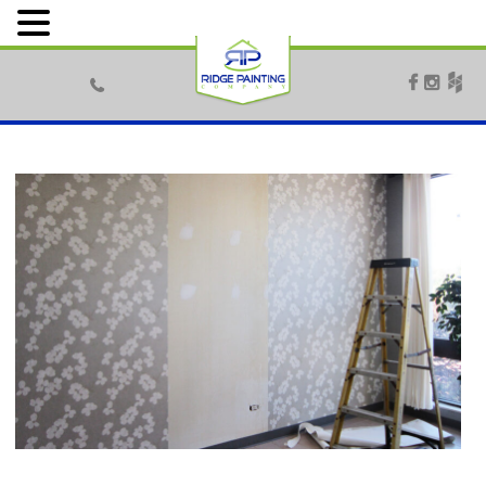


