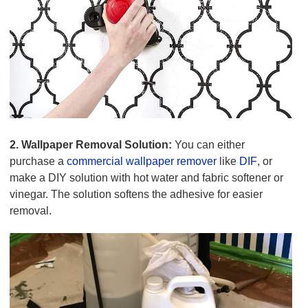
2. Wallpaper Removal Solution:
You can either
purchase a
commercial wallpaper remover
like
DIF
, or
make a DIY solution with hot water and fabric softener or
vinegar. The solution softens the adhesive for easier
removal.