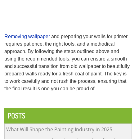
of primer-sealer to ensure a smooth base for painting.
Final Touches:
After the primer has dried, inspect the walls again for
any imperfections. If necessary, lightly sand again before proceeding
with your interior painting.
Conclusion
Removing wallpaper
and preparing your walls for primer
requires patience, the right tools, and a methodical
approach. By following the steps outlined above and
using the recommended tools, you can ensure a smooth
and successful transition from old wallpaper to beautifully
prepared walls ready for a fresh coat of paint. The key is
to work carefully and not rush the process, ensuring that
the final result is one you can be proud of.
Post
navigation
POSTS
What Will Shape the Painting Industry in 2025