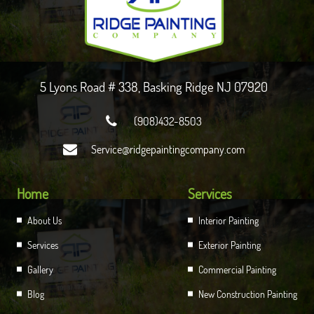
5 Lyons Road # 338, Basking Ridge NJ 07920

(908)432-8503

Service@ridgepaintingcompany.com
Home
Services
About Us
Interior Painting
Services
Exterior Painting
Gallery
Commercial Painting
Blog
New Construction Painting