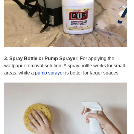
3. Spray Bottle or Pump Sprayer:
For applying the
wallpaper removal solution. A spray bottle works for small
areas, while a
pump sprayer
is better for larger spaces.