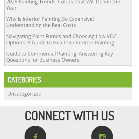
2025 Painting Trends: Colors That Will Define the
Year
Why Is Interior Painting So Expensive?
Understanding the Real Costs
Navigating Paint Fumes and Choosing Low-VOC
Options: A Guide to Healthier Interior Painting
Guide to Commercial Painting: Answering Key
Questions for Business Owners
CATEGORIES
Uncategorized
CONNECT WITH US

