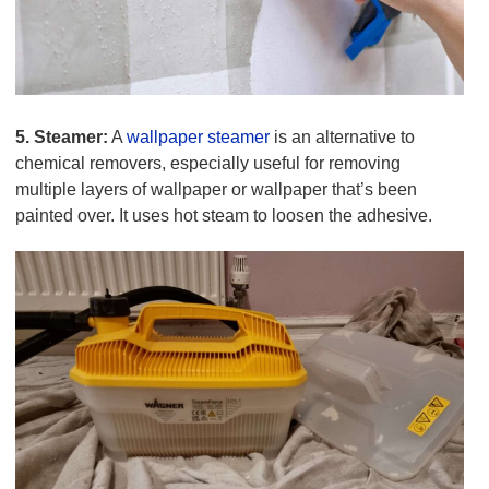
5. Steamer:
A
wallpaper steamer
is an alternative to
chemical removers, especially useful for removing
multiple layers of wallpaper or wallpaper that’s been
painted over. It uses hot steam to loosen the adhesive.