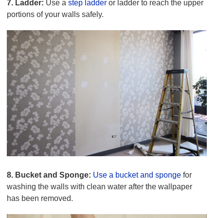
7. Ladder:
Use a
step ladder
or ladder to reach the upper
portions of your walls safely.
8. Bucket and Sponge:
Use a bucket and sponge
for
washing the walls with clean water after the wallpaper
has been removed.