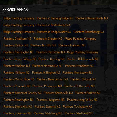
SERVICE AREAS:
Ridge Painting Company | Painters in Basking Ridge NJ
Painters Bernardsville NJ
Ridge Painting Company | Painters in Bedminster NJ
Ridge Painting Company | Painters in Bridgewater NJ
Painters Branchburg NJ
Painters Chatham NJ
Painters in Chester NJ – Ridge Painting Company
Painters Califon NJ
Painters Far Hills NJ
Painters Flanders NJ
Painters Flemington NJ
Painters Gladstone NJ | Ridge Painting Company
Painters Green Village NJ
Painters Harding NJ
Painters Hillsborough NJ
Painters Madison NJ
Painters Martinsville NJ
Painters Mendham NJ
Painters Millburn NJ
Painters Millington NJ
Painters Morristown NJ
Painters Mount Olive NJ
Painters New Vernon NJ
Painters Oldwick NJ
Painters Peapack NJ
Painters Pluckemin NJ
Painters Pottersville NJ
Painters Somerset County NJ
Painters Somerville NJ
Painters Raritan NJ
Painters Readington NJ
Painters Livingston NJ
Painters Long Valley NJ
Painters Short Hills NJ
Painters Summit NJ
Painters Tewksbury NJ
Painters in Warren NJ
Painters Watchung NJ
Painters Westfield NJ