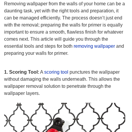
Removing wallpaper from the walls of your home can be a
daunting task, yet with the right tools and preparation, it
can be managed efficiently. The process doesn’t just end
with the removal; preparing the walls for primer is equally
important to ensure a smooth, flawless finish for whatever
comes next. This article will guide you through the
essential tools and steps for both
removing wallpaper
and
preparing your walls for primer.
Tools for Wallpaper Removal
1. Scoring Tool:
A
scoring tool
punctures the wallpaper
without damaging the walls underneath. This allows the
wallpaper removal solution to penetrate through the
wallpaper layers.