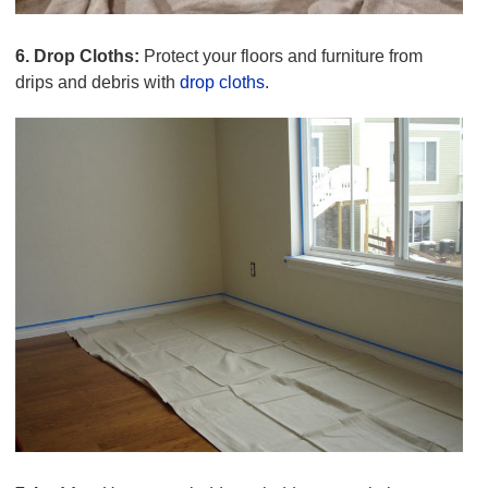
6. Drop Cloths:
Protect your floors and furniture from
drips and debris with
drop cloths
.