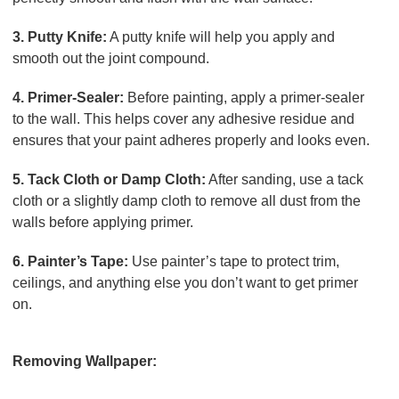
3. Putty Knife:
A putty knife will help you apply and
smooth out the joint compound.
4. Primer-Sealer:
Before painting, apply a primer-sealer
to the wall. This helps cover any adhesive residue and
ensures that your paint adheres properly and looks even.
5. Tack Cloth or Damp Cloth:
After sanding, use a tack
cloth or a slightly damp cloth to remove all dust from the
walls before applying primer.
6. Painter’s Tape:
Use painter’s tape to protect trim,
ceilings, and anything else you don’t want to get primer
on.
Process Overview
Removing Wallpaper:
Prepare the Room:
Move furniture away from the walls and lay down