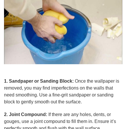
Tools for Wall Preparation
1. Sandpaper or Sanding Block:
Once the wallpaper is
removed, you may find imperfections on the walls that
need smoothing. Use a fine-grit sandpaper or sanding
block to gently smooth out the surface.
2. Joint Compound:
If there are any holes, dents, or
gouges, use a joint compound to fill them in. Ensure it’s
perfectly smooth and flush with the wall surface.