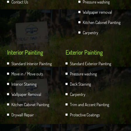
Contact Us
Pressure washing
Wallpaper removal
Kitchen Cabinet Painting
Carpentry
Interior Painting
Exterior Painting
Standard Interior Painting
Standard Exterior Painting
Move in / Move outs
Pressure washing
Interior Staining
Deck Staining
Wallpaper Removal
Carpentry
Kitchen Cabinet Painting
Trim and Accent Painting
Drywall Repair
Protective Coatings