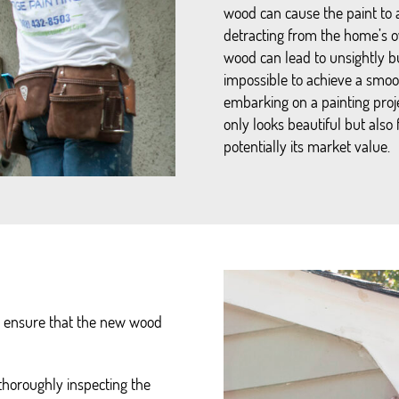
wood can cause the paint to 
detracting from the home’s o
wood can lead to unsightly bu
impossible to achieve a smoo
embarking on a painting pro
only looks beautiful but also
potentially its market value.
to ensure that the new wood
 thoroughly inspecting the