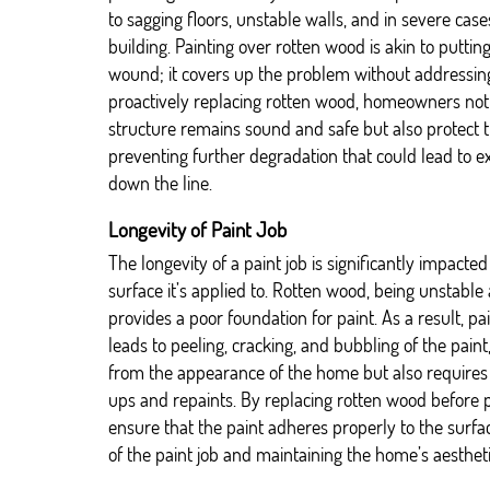
to sagging floors, unstable walls, and in severe cases
building. Painting over rotten wood is akin to putti
wound; it covers up the problem without addressing
proactively replacing rotten wood, homeowners not
structure remains sound and safe but also protect 
preventing further degradation that could lead to e
down the line.
Longevity of Paint Job
The longevity of a paint job is significantly impacted
surface it’s applied to. Rotten wood, being unstabl
provides a poor foundation for paint. As a result, p
leads to peeling, cracking, and bubbling of the paint
from the appearance of the home but also requires
ups and repaints. By replacing rotten wood before
ensure that the paint adheres properly to the surfac
of the paint job and maintaining the home’s aestheti