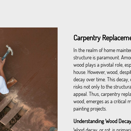
Carpentry Replacemen
In the realm of home mainten
structure is paramount. Amon
wood plays a pivotal role, esp
house. However, wood, despite
decay over time. This decay, 
risks not only to the structur
appeal. Thus, carpentry repl
wood, emerges as a critical 
painting projects.
Understanding Wood Decay
Wood decay, or rot, is primari