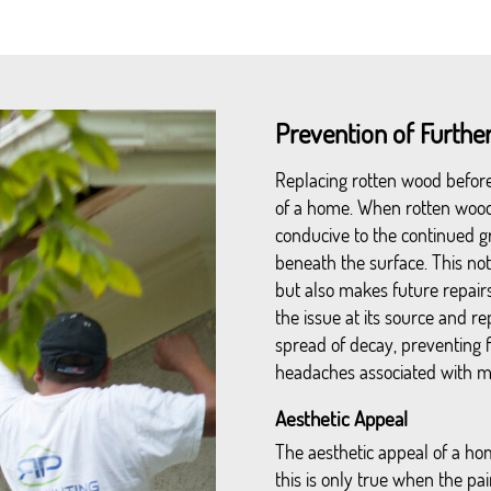
Prevention of Furth
Replacing rotten wood before p
of a home. When rotten wood 
conducive to the continued g
beneath the surface. This no
but also makes future repair
the issue at its source and 
spread of decay, preventing 
headaches associated with ma
Aesthetic Appeal
The aesthetic appeal of a hom
this is only true when the p