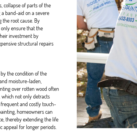
, collapse of parts of the
ng a band-aid on a severe
 the root cause. By
 only ensure that the
their investment by
xpensive structural repairs
 by the condition of the
e and moisture-laden,
ainting over rotten wood often
, which not only detracts
 frequent and costly touch-
 painting, homeowners can
e, thereby extending the life
c appeal for longer periods.