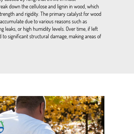
eak down the cellulose and lignin in wood, which
strength and rigidity. The primary catalyst for wood
 accumulate due to various reasons such as
g leaks, or high humidity levels. Over time, if left
 to significant structural damage, making areas of