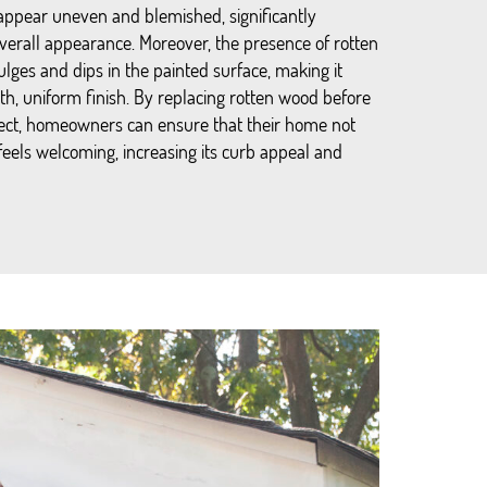
appear uneven and blemished, significantly
verall appearance. Moreover, the presence of rotten
lges and dips in the painted surface, making it
th, uniform finish. By replacing rotten wood before
ject, homeowners can ensure that their home not
 feels welcoming, increasing its curb appeal and