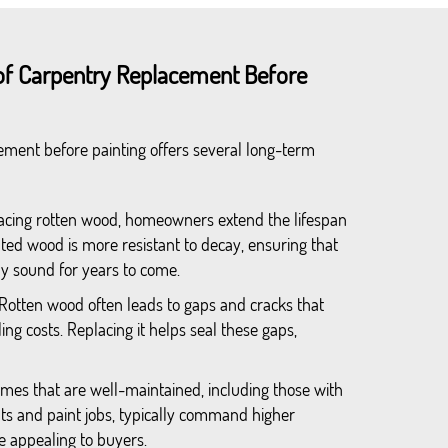
of Carpentry Replacement Before
cement before painting offers several long-term
lacing rotten wood, homeowners extend the lifespan
ted wood is more resistant to decay, ensuring that
y sound for years to come.
 Rotten wood often leads to gaps and cracks that
ing costs. Replacing it helps seal these gaps,
omes that are well-maintained, including those with
s and paint jobs, typically command higher
 appealing to buyers.