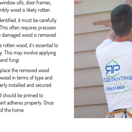
indow sills, door frames,
mbly wood is likely rotten.
entified, it must be carefully
his often requires precision
the damaged wood is removed.
 rotten wood, it’s essential to
y. This may involve applying
 and fungi.
 replace the removed wood
 wood in terms of type and
perly installed and secured.
d should be primed to
paint adheres properly. Once
of the home.