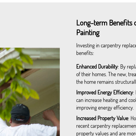
Long-term Benefits 
Painting
Investing in carpentry repla
benefits:
Enhanced Durability
: By rep
of their homes. The new, trea
the home remains structurall
Improved Energy Efficiency
:
can increase heating and cool
improving energy efficiency.
Increased Property Value
: H
recent carpentry replacement
property values and are more