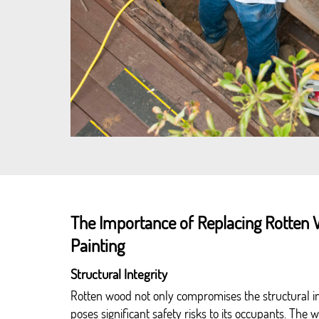
The Importance of Replacing Rotten 
Painting
Structural Integrity
Rotten wood not only compromises the structural in
poses significant safety risks to its occupants. The