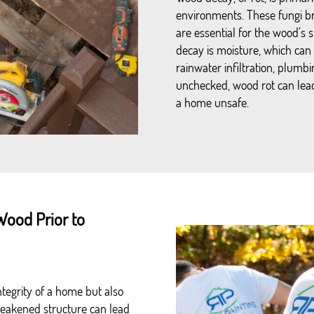
environments. These fungi br
are essential for the wood’s 
decay is moisture, which can
rainwater infiltration, plumbin
unchecked, wood rot can lead
a home unsafe.
Wood Prior to
tegrity of a home but also
 weakened structure can lead