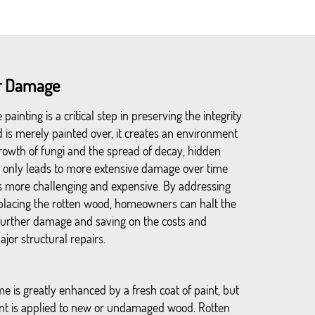
er Damage
ainting is a critical step in preserving the integrity
is merely painted over, it creates an environment
rowth of fungi and the spread of decay, hidden
t only leads to more extensive damage over time
s more challenging and expensive. By addressing
replacing the rotten wood, homeowners can halt the
further damage and saving on the costs and
jor structural repairs.
e is greatly enhanced by a fresh coat of paint, but
aint is applied to new or undamaged wood. Rotten