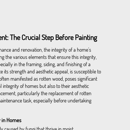
t: The Crucial Step Before Painting
ance and renovation, the integrity of a home’s
g the various elements that ensure this integrity,
ecially in the framing, siding, and finishing of a
 its strength and aesthetic appeal, is susceptible to
often manifested as rotten wood, poses significant
al integrity of homes but also to their aesthetic
acement, particularly the replacement of rotten
maintenance task, especially before undertaking
 in Homes
ly caused by fungi that thrive in moist