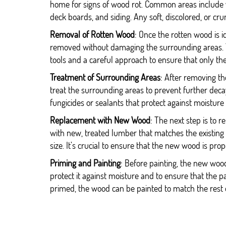
home for signs of wood rot. Common areas include w
deck boards, and siding. Any soft, discolored, or cru
Removal of Rotten Wood
: Once the rotten wood is id
removed without damaging the surrounding areas. T
tools and a careful approach to ensure that only 
Treatment of Surrounding Areas
: After removing the
treat the surrounding areas to prevent further deca
fungicides or sealants that protect against moisture
Replacement with New Wood
: The next step is to
with new, treated lumber that matches the existing
size. It’s crucial to ensure that the new wood is pro
Priming and Painting
: Before painting, the new woo
protect it against moisture and to ensure that the 
primed, the wood can be painted to match the rest 