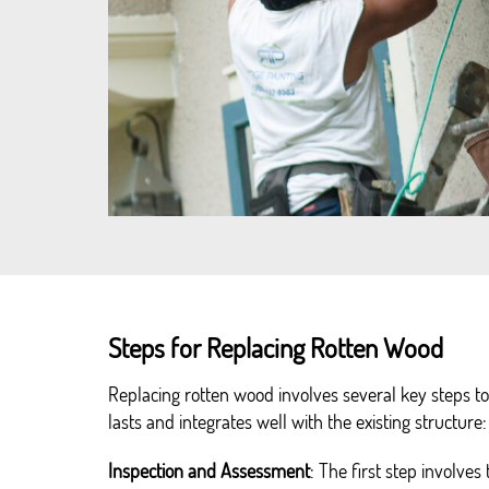
Steps for Replacing Rotten Wood
Replacing rotten wood involves several key steps 
lasts and integrates well with the existing structure:
Inspection and Assessment
: The first step involves