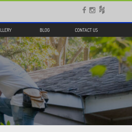


LLERY
BLOG
CONTACT US