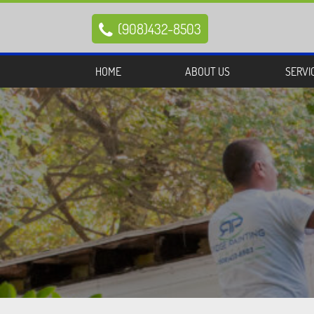
(908)432-8503

HOME
ABOUT US
SERVI