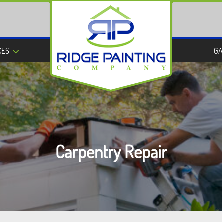
CES
GA
Carpentry Repair