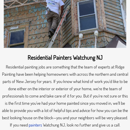
Residential Painters Watchung NJ
Residential painting jobs are something that the team of experts at Ridge
Painting have been helping homeowners with across the northern and central
parts of New Jersey for years. If you know what kind of work you’d like to be
done either on the interior or exterior of your home, we’re the team of
professionals to come and take care of it for you. But if you’re not sure or this
is the first time you’ve had your home painted since you moved in, we’ll be
able to provide you with a lot of helpful tips and advice for how you can be the
best looking house on the block—you and your neighbors will be very pleased.
If you need
painters
Watchung NJ, look no further and give us a call.