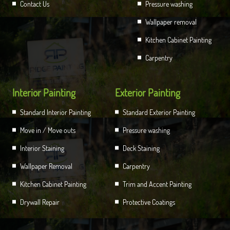
Contact Us
Pressure washing
Wallpaper removal
Kitchen Cabinet Painting
Carpentry
Interior Painting
Exterior Painting
Standard Interior Painting
Standard Exterior Painting
Move in / Move outs
Pressure washing
Interior Staining
Deck Staining
Wallpaper Removal
Carpentry
Kitchen Cabinet Painting
Trim and Accent Painting
Drywall Repair
Protective Coatings