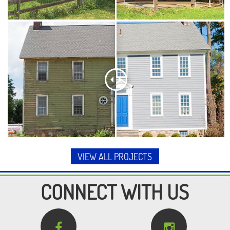
VIEW ALL PROJECTS
CONNECT WITH US

