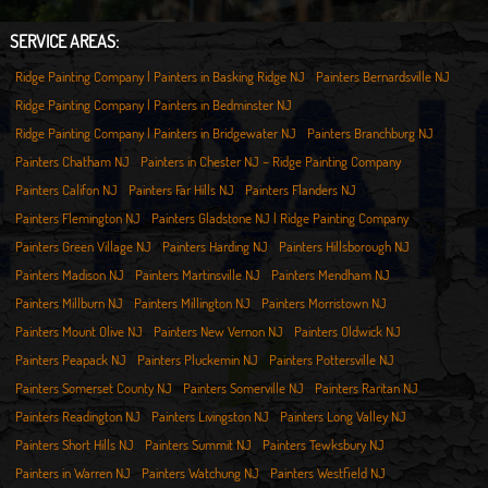
SERVICE AREAS:
Ridge Painting Company | Painters in Basking Ridge NJ
Painters Bernardsville NJ
Ridge Painting Company | Painters in Bedminster NJ
Ridge Painting Company | Painters in Bridgewater NJ
Painters Branchburg NJ
Painters Chatham NJ
Painters in Chester NJ – Ridge Painting Company
Painters Califon NJ
Painters Far Hills NJ
Painters Flanders NJ
Painters Flemington NJ
Painters Gladstone NJ | Ridge Painting Company
Painters Green Village NJ
Painters Harding NJ
Painters Hillsborough NJ
Painters Madison NJ
Painters Martinsville NJ
Painters Mendham NJ
Painters Millburn NJ
Painters Millington NJ
Painters Morristown NJ
Painters Mount Olive NJ
Painters New Vernon NJ
Painters Oldwick NJ
Painters Peapack NJ
Painters Pluckemin NJ
Painters Pottersville NJ
Painters Somerset County NJ
Painters Somerville NJ
Painters Raritan NJ
Painters Readington NJ
Painters Livingston NJ
Painters Long Valley NJ
Painters Short Hills NJ
Painters Summit NJ
Painters Tewksbury NJ
Painters in Warren NJ
Painters Watchung NJ
Painters Westfield NJ