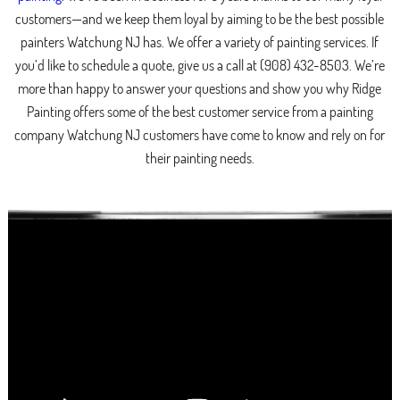
customers—and we keep them loyal by aiming to be the best possible
painters Watchung NJ has. We offer a variety of painting services. If
you’d like to schedule a quote, give us a call at (908) 432-8503. We’re
more than happy to answer your questions and show you why Ridge
Painting offers some of the best customer service from a painting
company Watchung NJ customers have come to know and rely on for
their painting needs.