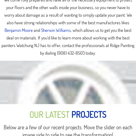
your floors and the other walls inside your business, so you never have to
worry about damage as a result of wanting to simply update your paint. We
also have strong relationships with some of the best manufactures likes
Benjamin Moore
and
Sherwin Williams
, which allows us to get you the best
deal on materials. If you’d like to learn more about working with the best
painters Watchung NJ has to offer, contact the professionals at Ridge Painting
by dialing (908) 432-8503 today.
OUR LATEST
PROJECTS
Below are a few of our recent projects. Move the slider on each
image side to side to see the transformation!