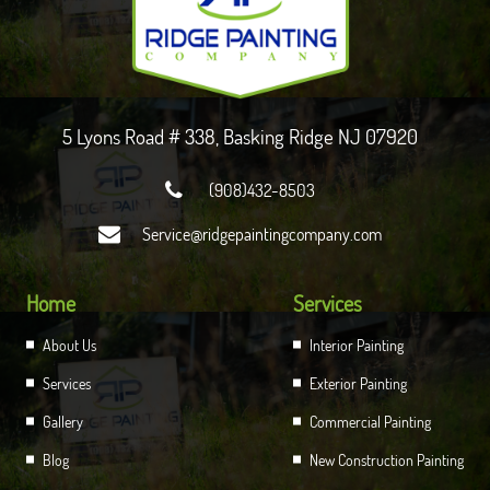
5 Lyons Road # 338, Basking Ridge NJ 07920

(908)432-8503

Service@ridgepaintingcompany.com
Home
Services
About Us
Interior Painting
Services
Exterior Painting
Gallery
Commercial Painting
Blog
New Construction Painting