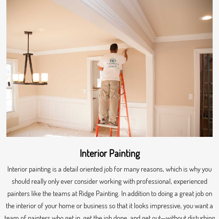
Interior Painting
Interior painting is a detail oriented job for many reasons, which is why you
should really only ever consider working with professional, experienced
painters like the teams at Ridge Painting. In addition to doing a great job on
the interior of your home or business so that it looks impressive, you want a
team of painters who get in, get the job done, and get out—without disturbing