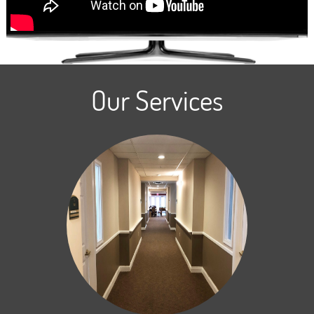
Our Services