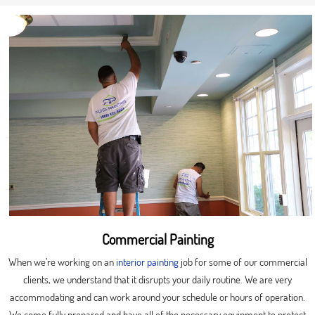
Commercial Painting
When we’re working on an
interior painting
job for some of our commercial
clients, we understand that it disrupts your daily routine. We are very
accommodating and can work around your schedule or hours of operation.
We come fully prepared and have all of the necessary equipment to protect