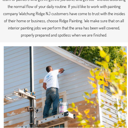
the normal flow of your daily routine. If you’d like to work with painting
company Watchung Ridge NJ customers have come to trust with the insides
of their home or business, choose Ridge Painting. We make sure that on all
interior painting jobs we perform that the area has been well covered,
properly prepared and spotless when we are finished.