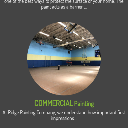
one of the best ways to protect the surface of your home. The
paint acts as a barrier …
COMMERCIAL
Painting
At Ridge Painting Company, we understand how important first
impressions…