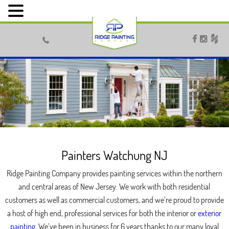



Painters Watchung NJ
Ridge Painting Company provides painting services within the northern
and central areas of New Jersey. We work with both residential
customers as well as commercial customers, and we’re proud to provide
a host of high end, professional services for both the interior or
exterior
painting
. We’ve been in business for 6 years thanks to our many loyal