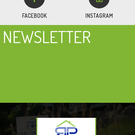
FACEBOOK
INSTAGRAM
NEWSLETTER