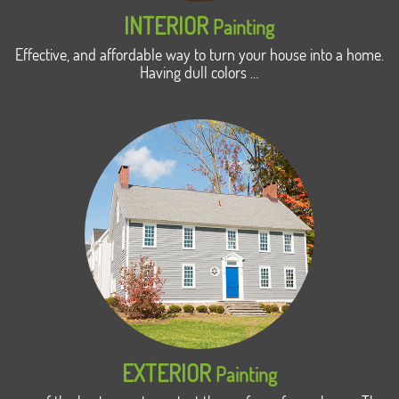
INTERIOR
Painting
Effective, and affordable way to turn your house into a home.
Having dull colors …
EXTERIOR
Painting