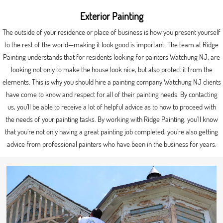
Exterior Painting
The outside of your residence or place of business is how you present yourself
to the rest of the world—making it look good is important. The team at Ridge
Painting understands that for residents looking for painters Watchung NJ, are
looking not only to make the house look nice, but also protect it from the
elements. This is why you should hire a painting company Watchung NJ clients
have come to know and respect for all of their painting needs. By contacting
us, you’ll be able to receive a lot of helpful advice as to how to proceed with
the needs of your painting tasks. By working with Ridge Painting, you’ll know
that you’re not only having a great painting job completed, you’re also getting
advice from professional painters who have been in the business for years.