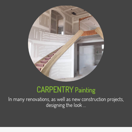
CARPENTRY
Painting
In many renovations, as well as new construction projects,
designing the look …