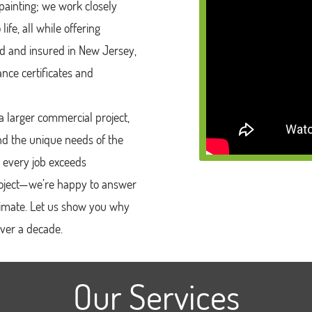
ainting; we work closely
ife, all while offering
sed and insured in New Jersey,
nce certificates and
 larger commercial project,
nd the unique needs of the
 every job exceeds
project—we’re happy to answer
timate. Let us show you why
over a decade.
Our Services