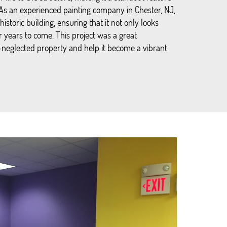
 As an experienced painting company in Chester, NJ,
historic building, ensuring that it not only looks
or years to come. This project was a great
g-neglected property and help it become a vibrant