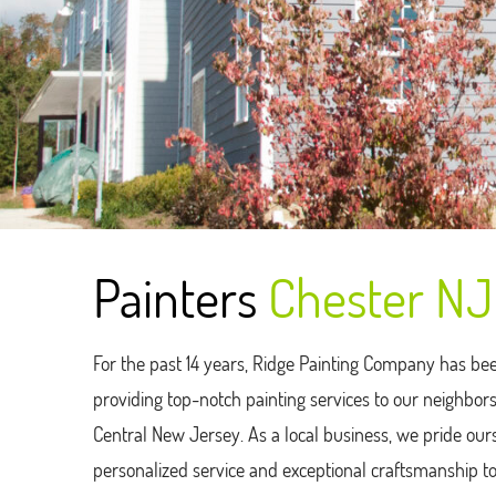
Painters
Chester NJ
For the past 14 years, Ridge Painting Company has be
providing top-notch painting services to our neighbo
Central New Jersey. As a local business, we pride our
personalized service and exceptional craftsmanship t