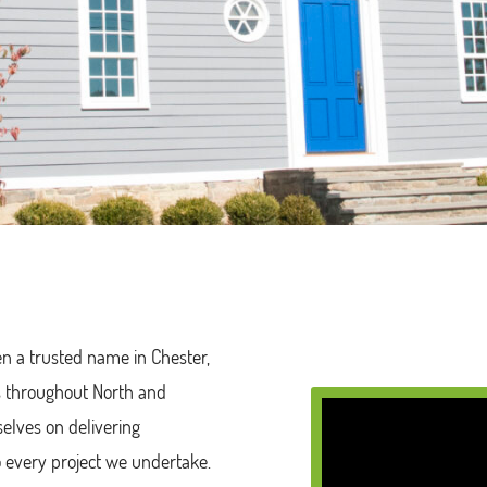
en a trusted name in Chester,
rs throughout North and
selves on delivering
o every project we undertake.