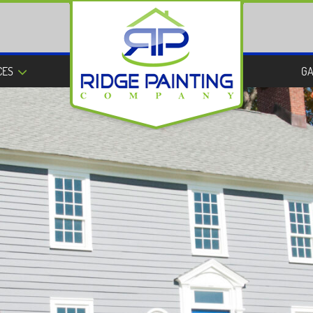
CES
GA