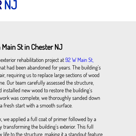
R
NJ
 Main St in Chester NJ
xterior rehabilitation project at
92 W Main St,
 that had been abandoned for years. The building’s
air, requiring us to replace large sections of wood
me. Our team carefully assessed the structure,
installed new wood to restore the building’s
odwork was complete, we thoroughly sanded down
r a fresh start with a smooth surface.
, we applied a full coat of primer followed by a
y transforming the building’s exterior. This full
 life to the structure, making it a standout feature