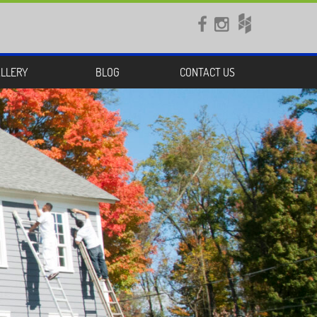


LLERY
BLOG
CONTACT US