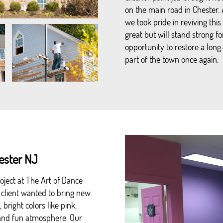
on the main road in Chester.
we took pride in reviving this 
great but will stand strong f
opportunity to restore a lon
part of the town once again.
hester NJ
oject at The Art of Dance
 client wanted to bring new
bright colors like pink,
y and fun atmosphere. Our