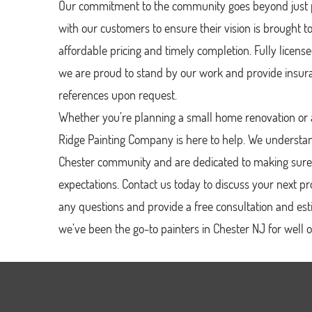
Our commitment to the community goes beyond just p
with our customers to ensure their vision is brought to l
affordable pricing and timely completion. Fully licen
we are proud to stand by our work and provide insura
references upon request.
Whether you’re planning a small home renovation or a
Ridge Painting Company is here to help. We understa
Chester community and are dedicated to making sure
expectations. Contact us today to discuss your next 
any questions and provide a free consultation and es
we’ve been the go-to painters in Chester NJ for well 