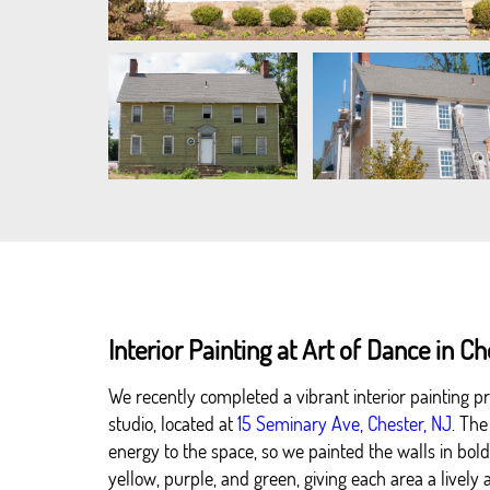
Interior Painting at Art of Dance in C
We recently completed a vibrant interior painting pr
studio, located at
15 Seminary Ave, Chester, NJ
. The
energy to the space, so we painted the walls in bold, 
yellow, purple, and green, giving each area a livel