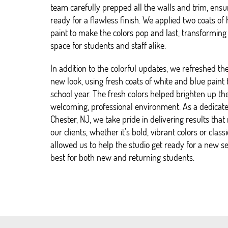
team carefully prepped all the walls and trim, ens
ready for a flawless finish. We applied two coats o
paint to make the colors pop and last, transforming 
space for students and staff alike.
In addition to the colorful updates, we refreshed th
new look, using fresh coats of white and blue paint
school year. The fresh colors helped brighten up th
welcoming, professional environment. As a dedicat
Chester, NJ, we take pride in delivering results that 
our clients, whether it’s bold, vibrant colors or classi
allowed us to help the studio get ready for a new se
best for both new and returning students.