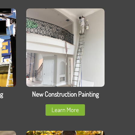
ng
New Construction Painting
Learn More