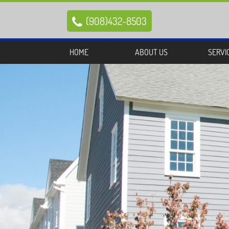
(908)432-8503

HOME
ABOUT US
SERVI