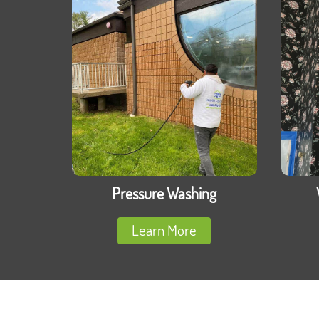
Pressure Washing
Learn More