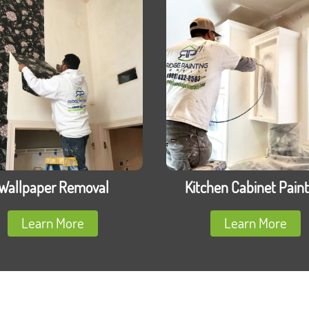
Wallpaper Removal
Kitchen Cabinet Paint
Learn More
Learn More