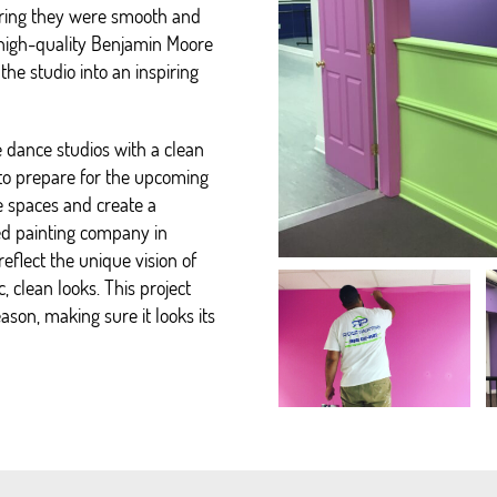
uring they were smooth and
f high-quality Benjamin Moore
the studio into an inspiring
e dance studios with a clean
 to prepare for the upcoming
e spaces and create a
ed painting company in
reflect the unique vision of
c, clean looks. This project
ason, making sure it looks its