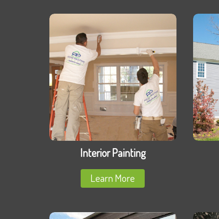
Interior Painting
Learn More