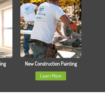
ing
New Construction Painting
Learn More