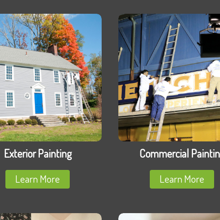
Exterior Painting
Commercial Painti
Learn More
Learn More