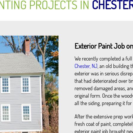
NTING PROJECTS IN
CHESTE
Exterior Paint Job on
We recently completed a full e
Chester, NJ
, an old building
exterior was in serious disrep
that had deteriorated over ti
removed damaged areas, and 
original form. Once the wo
all the siding, preparing it fo
After the extensive prep work
fresh coat of paint, completel
exterior paint job brought new