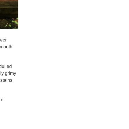
ower
 smooth
dulled
rly grimy
 stains
re