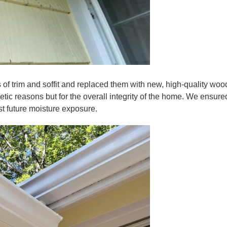
s of trim and soffit and replaced them with new, high-quality woo
etic reasons but for the overall integrity of the home. We ensured
t future moisture exposure.