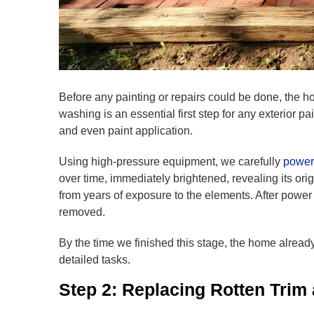
Before any painting or repairs could be done, the 
washing is an essential first step for any exterior p
and even paint application.
Using high-pressure equipment, we carefully
power
over time, immediately brightened, revealing its ori
from years of exposure to the elements. After power 
removed.
By the time we finished this stage, the home alrea
detailed tasks.
Step 2: Replacing Rotten Trim 