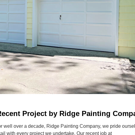
A Recent Project by Ridge Painting Comp
or well over a decade, Ridge Painting Company, we pride ourse
tail with every project we undertake. Our recent job at