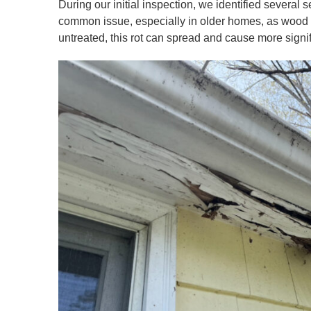
During our initial inspection, we identified several 
common issue, especially in older homes, as wood tr
untreated, this rot can spread and cause more signif