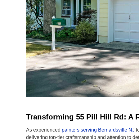
Transforming 55 Pill Hill Rd: 
As experienced
painters serving Bernardsville NJ
f
delivering top-tier craftsmanship and attention to de