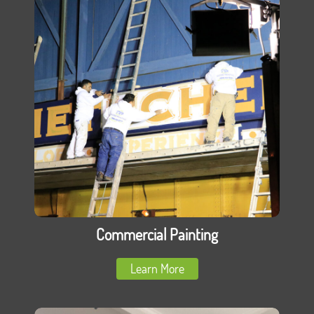
Commercial Painting
Learn More