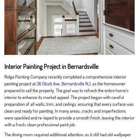
Interior Painting Project in Bernardsville
Ridge Painting Company recently completed a comprehensive interior
painting project at
36 Olcott Ave, Bernardsville NJ,
as the homeowner
prepared to sell the property. The goal was to refresh the entire home’s
interior to enhance its market appeal. The project began with careful
preparation of all walls, trim, and ceilings, ensuring that every surface was
clean and ready for painting. In many areas, cracks and imperfections
were spackled and re-taped to provide a smooth finish, leaving the interior
with a fresh, clean professional paint job.
The dining room required additional attention, as it still had old wallpaper