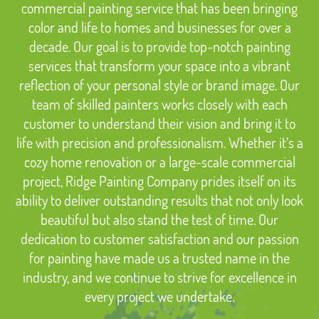
commercial painting service that has been bringing
color and life to homes and businesses for over a
decade. Our goal is to provide top-notch painting
services that transform your space into a vibrant
reflection of your personal style or brand image. Our
team of skilled painters works closely with each
customer to understand their vision and bring it to
life with precision and professionalism. Whether it’s a
cozy home renovation or a large-scale commercial
project, Ridge Painting Company prides itself on its
ability to deliver outstanding results that not only look
beautiful but also stand the test of time. Our
dedication to customer satisfaction and our passion
for painting have made us a trusted name in the
industry, and we continue to strive for excellence in
every project we undertake.