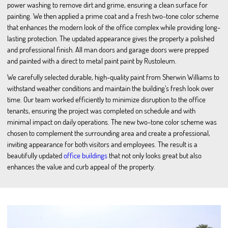
power washing to remove dirt and grime, ensuring a clean surface for
painting. We then applied a prime coat and a fresh two-tone color scheme
that enhances the modern look of the office complex while providing long-
lasting protection. The updated appearance gives the property a polished
and professional finish. All man doors and garage doors were prepped
and painted with a direct to metal paint paint by Rustoleum.
We carefully selected durable, high-quality paint from Sherwin Williams to
withstand weather conditions and maintain the building’s fresh look over
time. Our team worked efficiently to minimize disruption to the office
tenants, ensuring the project was completed on schedule and with
minimal impact on daily operations. The new two-tone color scheme was
chosen to complement the surrounding area and create a professional,
inviting appearance for both visitors and employees. The result is a
beautifully updated
office buildings
that not only looks great but also
enhances the value and curb appeal of the property.