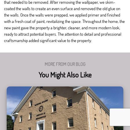
that needed to be removed. After removing the wallpaper, we skim-
coated the walls to create an even surface and removed the old glue on
the walls. Once the walls were prepped, we applied primer and finished
with a fresh coat of paint, revitalizing the space. Throughout the home, the
new paint gave the property a brighter, cleaner, and more modern look,
ready to attract potential buyers. The attention to detail and professional
craftsmanship added significant value to the property.
MORE FROM OUR BLOG
You Might Also Like