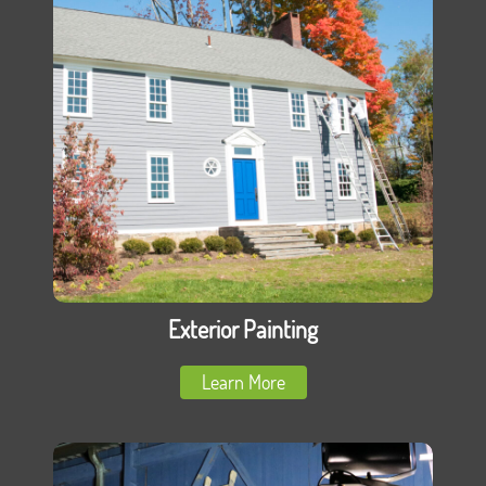
Exterior Painting
Learn More