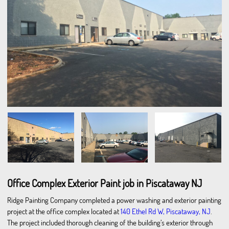
Office Complex Exterior Paint job in Piscataway NJ
Ridge Painting Company completed a power washing and exterior painting
project at the office complex located at
140 Ethel Rd W, Piscataway, NJ
.
The project included thorough cleaning of the building’s exterior through