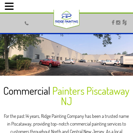



Commercial
Painters Piscataway
NJ
For the past 14 years, Ridge Painting Company has been a trusted name
in Piscataway, providing top-notch commercial painting services to
customers throughout North and Central New Jersey. As a local