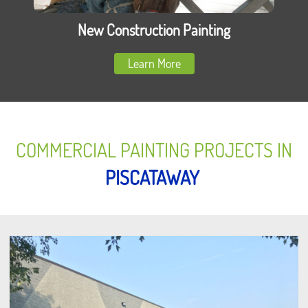
New Construction Painting
Learn More
COMMERCIAL PAINTING PROJECTS IN
PISCATAWAY