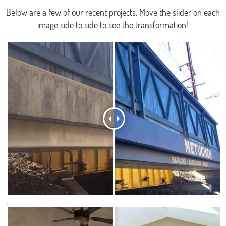
Below are a few of our recent projects. Move the slider on each
image side to side to see the transformation!
.