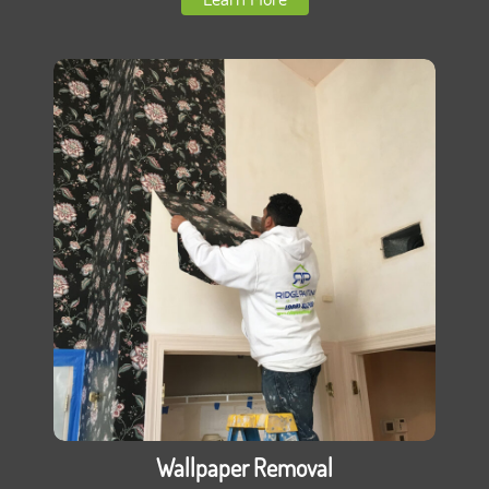
Wallpaper Removal