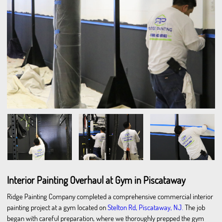
Interior Painting Overhaul at Gym in Piscataway
Ridge Painting Company completed a comprehensive commercial interior
painting project at a gym located on
Stelton Rd, Piscataway, NJ.
The job
began with careful preparation, where we thoroughly prepped the gym