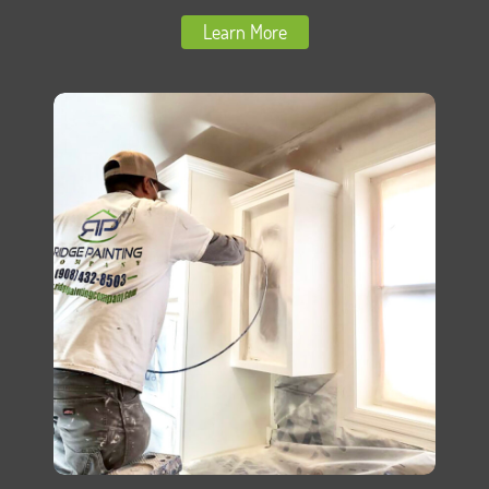
Learn More