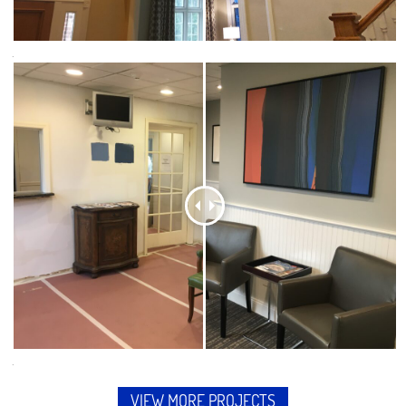
.
.
VIEW MORE PROJECTS