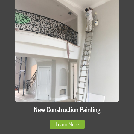
New Construction Painting
Learn More