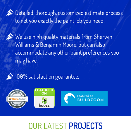
Detailed, thorough, customized estimate process
to get you exactly the paint job you need.
We use high quality materials from Sherwin
Williams & Benjamin Moore, but can also
accommodate any other paint preferences you
may have.
100% satisfaction guarantee.
OUR LATEST
PROJECTS