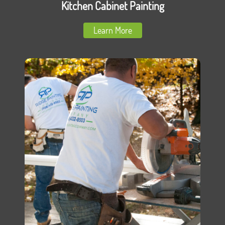
Kitchen Cabinet Painting
Learn More