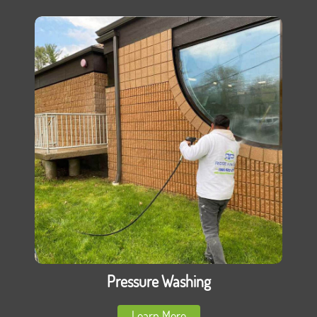
Pressure Washing
Learn More