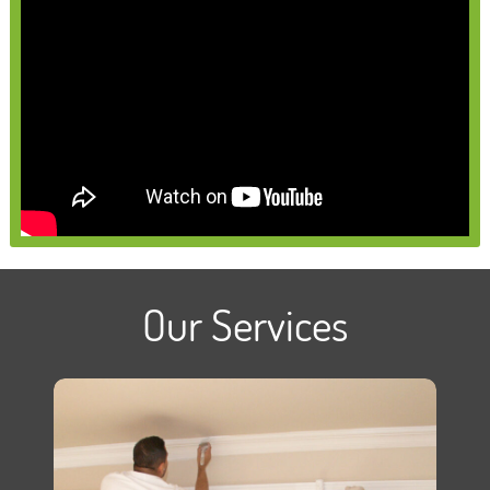
Our Services