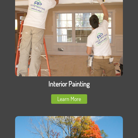
Interior Painting
Learn More