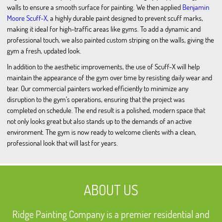
walls to ensure a smooth surface for painting. We then applied
Benjamin
Moore Scuff-X
, a highly durable paint designed to prevent scuff marks,
making it ideal for high-traffic areas like gyms. To add a dynamic and
professional touch, we also painted custom striping on the walls, giving the
gym a fresh, updated look.
In addition to the aesthetic improvements, the use of Scuff-X will help
maintain the appearance of the gym over time by resisting daily wear and
tear. Our commercial painters worked efficiently to minimize any
disruption to the gym’s operations, ensuring that the project was
completed on schedule. The end result is a polished, modern space that
not only looks great but also stands up to the demands of an active
environment. The gym is now ready to welcome clients with a clean,
professional look that will last for years.
ABOUT US
Ridge Painting Company is a premier residential and