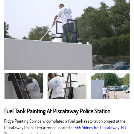
Fuel Tank Painting At Piscataway Police Station
Ridge Painting Company completed a fuel tank restoration project at the
Piscataway Police Department, located at
555 Sidney Rd, Piscataway, NJ
.