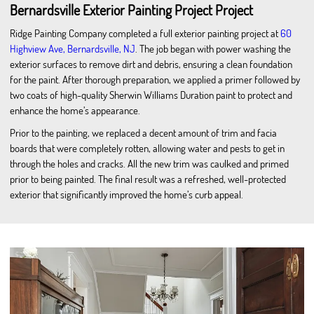
Bernardsville Exterior Painting Project Project
Ridge Painting Company completed a full exterior painting project at
60
Highview Ave, Bernardsville, NJ
. The job began with power washing the
exterior surfaces to remove dirt and debris, ensuring a clean foundation
for the paint. After thorough preparation, we applied a primer followed by
two coats of high-quality Sherwin Williams Duration paint to protect and
enhance the home’s appearance.
Prior to the painting, we replaced a decent amount of trim and facia
boards that were completely rotten, allowing water and pests to get in
through the holes and cracks. All the new trim was caulked and primed
prior to being painted. The final result was a refreshed, well-protected
exterior that significantly improved the home’s curb appeal.