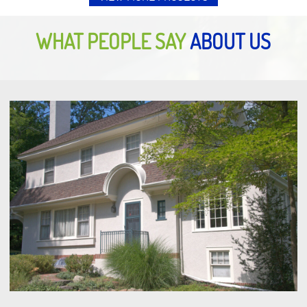
WHAT PEOPLE SAY
ABOUT US