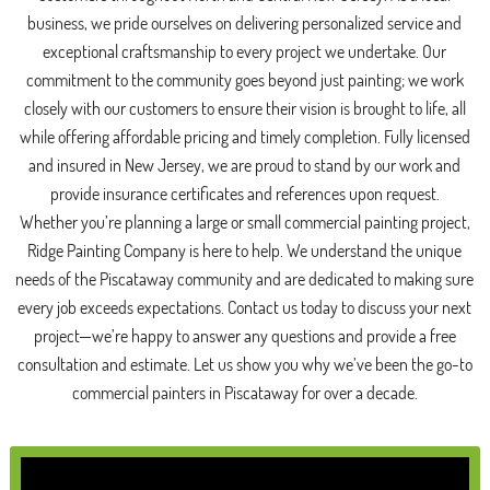
business, we pride ourselves on delivering personalized service and
exceptional craftsmanship to every project we undertake. Our
commitment to the community goes beyond just painting; we work
closely with our customers to ensure their vision is brought to life, all
while offering affordable pricing and timely completion. Fully licensed
and insured in New Jersey, we are proud to stand by our work and
provide insurance certificates and references upon request.
Whether you’re planning a large or small commercial painting project,
Ridge Painting Company is here to help. We understand the unique
needs of the Piscataway community and are dedicated to making sure
every job exceeds expectations. Contact us today to discuss your next
project—we’re happy to answer any questions and provide a free
consultation and estimate. Let us show you why we’ve been the go-to
commercial painters in Piscataway for over a decade.