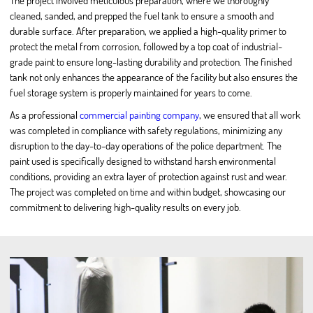
The project involved meticulous preparation, where we thoroughly
cleaned, sanded, and prepped the fuel tank to ensure a smooth and
durable surface. After preparation, we applied a high-quality primer to
protect the metal from corrosion, followed by a top coat of industrial-
grade paint to ensure long-lasting durability and protection. The finished
tank not only enhances the appearance of the facility but also ensures the
fuel storage system is properly maintained for years to come.
As a professional
commercial painting company
, we ensured that all work
was completed in compliance with safety regulations, minimizing any
disruption to the day-to-day operations of the police department. The
paint used is specifically designed to withstand harsh environmental
conditions, providing an extra layer of protection against rust and wear.
The project was completed on time and within budget, showcasing our
commitment to delivering high-quality results on every job.