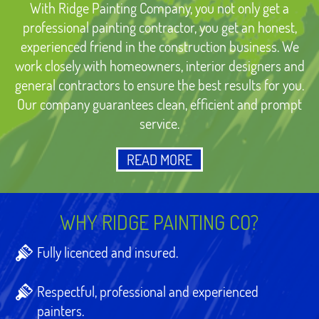
With Ridge Painting Company, you not only get a
professional painting contractor, you get an honest,
experienced friend in the construction business. We
work closely with homeowners, interior designers and
general contractors to ensure the best results for you.
Our company guarantees clean, efficient and prompt
service.
READ MORE
WHY RIDGE PAINTING CO?
Fully licenced and insured.
Respectful, professional and experienced
painters.