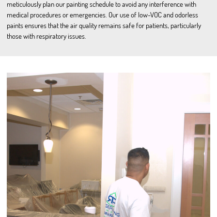
meticulously plan our painting schedule to avoid any interference with
medical procedures or emergencies. Our use of low-VOC and odorless
paints ensures that the air quality remains safe for patients, particularly
those with respiratory issues.