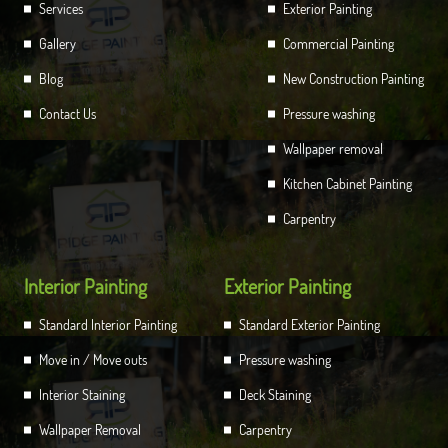
Services
Exterior Painting
Gallery
Commercial Painting
Blog
New Construction Painting
Contact Us
Pressure washing
Wallpaper removal
Kitchen Cabinet Painting
Carpentry
Interior Painting
Exterior Painting
Standard Interior Painting
Standard Exterior Painting
Move in / Move outs
Pressure washing
Interior Staining
Deck Staining
Wallpaper Removal
Carpentry