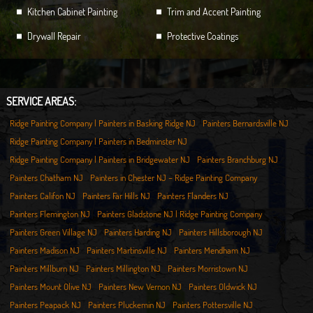
Kitchen Cabinet Painting
Trim and Accent Painting
Drywall Repair
Protective Coatings
SERVICE AREAS:
Ridge Painting Company | Painters in Basking Ridge NJ
Painters Bernardsville NJ
Ridge Painting Company | Painters in Bedminster NJ
Ridge Painting Company | Painters in Bridgewater NJ
Painters Branchburg NJ
Painters Chatham NJ
Painters in Chester NJ – Ridge Painting Company
Painters Califon NJ
Painters Far Hills NJ
Painters Flanders NJ
Painters Flemington NJ
Painters Gladstone NJ | Ridge Painting Company
Painters Green Village NJ
Painters Harding NJ
Painters Hillsborough NJ
Painters Madison NJ
Painters Martinsville NJ
Painters Mendham NJ
Painters Millburn NJ
Painters Millington NJ
Painters Morristown NJ
Painters Mount Olive NJ
Painters New Vernon NJ
Painters Oldwick NJ
Painters Peapack NJ
Painters Pluckemin NJ
Painters Pottersville NJ