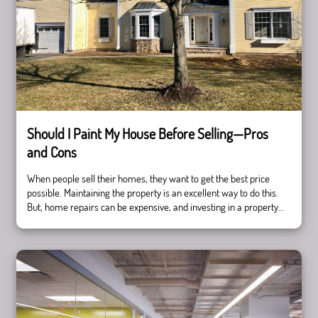
Should I Paint My House Before Selling—Pros
and Cons
When people sell their homes, they want to get the best price
possible. Maintaining the property is an excellent way to do this.
But, home repairs can be expensive, and investing in a property
can be risky. Painting is a perfect way to spruce up your house
Should
and give it a more modern feel, but …
Continue reading
I
Paint
My
House
Before