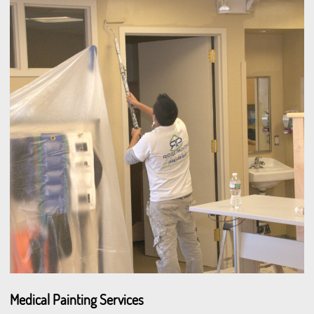
Medical Painting Services