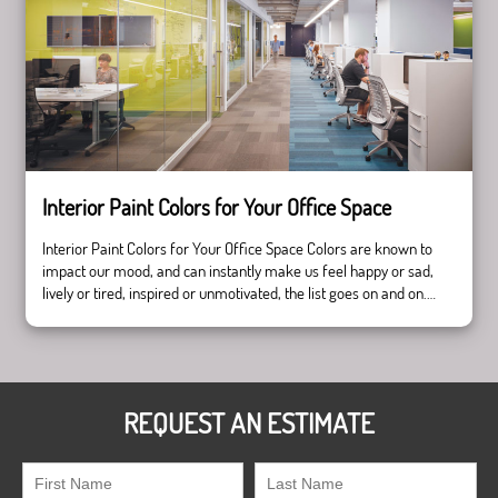
Selling
—
Pros
and
Cons
Interior Paint Colors for Your Office Space
Interior Paint Colors for Your Office Space Colors are known to
impact our mood, and can instantly make us feel happy or sad,
lively or tired, inspired or unmotivated, the list goes on and on.
Because of this, it is very important to choose your interior paint
colors strategically and according to the mood you …
Continue
Interior
reading
Paint
Colors
REQUEST AN ESTIMATE
for
Your
Office
Space