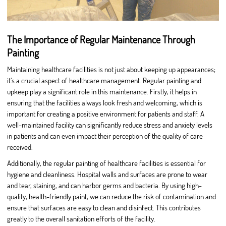
The Importance of Regular Maintenance Through
Painting
Maintaining healthcare facilities is not just about keeping up appearances;
it’s a crucial aspect of healthcare management. Regular painting and
upkeep play a significant role in this maintenance. Firstly, it helps in
ensuring that the facilities always look fresh and welcoming, which is
important for creating a positive environment for patients and staff. A
well-maintained facility can significantly reduce stress and anxiety levels
in patients and can even impact their perception of the quality of care
received.
Additionally, the regular painting of healthcare facilities is essential for
hygiene and cleanliness. Hospital walls and surfaces are prone to wear
and tear, staining, and can harbor germs and bacteria. By using high-
quality, health-friendly paint, we can reduce the risk of contamination and
ensure that surfaces are easy to clean and disinfect. This contributes
greatly to the overall sanitation efforts of the facility.