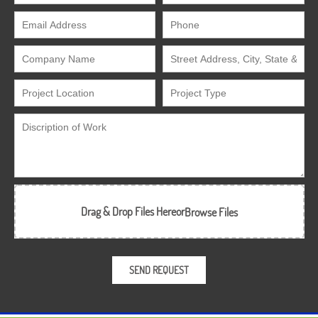
Drag & Drop Files Here
or
Browse Files