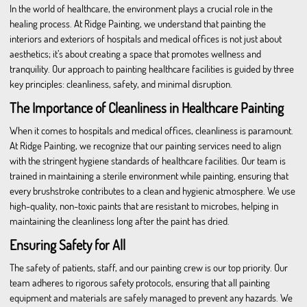
In the world of healthcare, the environment plays a crucial role in the
healing process. At Ridge Painting, we understand that painting the
interiors and exteriors of hospitals and medical offices is not just about
aesthetics; it’s about creating a space that promotes wellness and
tranquility. Our approach to painting healthcare facilities is guided by three
key principles: cleanliness, safety, and minimal disruption.
The Importance of Cleanliness in Healthcare Painting
When it comes to hospitals and medical offices, cleanliness is paramount.
At Ridge Painting, we recognize that our painting services need to align
with the stringent hygiene standards of healthcare facilities. Our team is
trained in maintaining a sterile environment while painting, ensuring that
every brushstroke contributes to a clean and hygienic atmosphere. We use
high-quality, non-toxic paints that are resistant to microbes, helping in
maintaining the cleanliness long after the paint has dried.
Ensuring Safety for All
The safety of patients, staff, and our painting crew is our top priority. Our
team adheres to rigorous safety protocols, ensuring that all painting
equipment and materials are safely managed to prevent any hazards. We