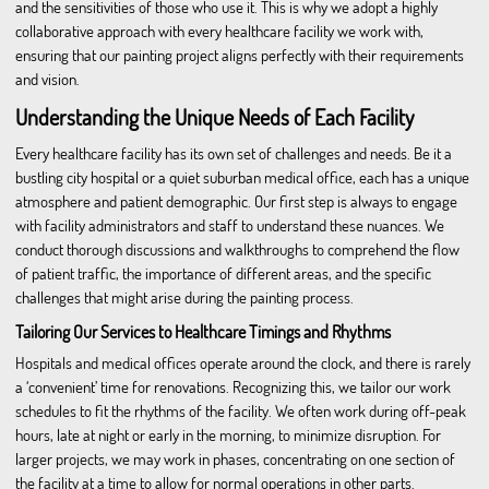
and the sensitivities of those who use it. This is why we adopt a highly
collaborative approach with every healthcare facility we work with,
ensuring that our painting project aligns perfectly with their requirements
and vision.
Understanding the Unique Needs of Each Facility
Every healthcare facility has its own set of challenges and needs. Be it a
bustling city hospital or a quiet suburban medical office, each has a unique
atmosphere and patient demographic. Our first step is always to engage
with facility administrators and staff to understand these nuances. We
conduct thorough discussions and walkthroughs to comprehend the flow
of patient traffic, the importance of different areas, and the specific
challenges that might arise during the painting process.
Tailoring Our Services to Healthcare Timings and Rhythms
Hospitals and medical offices operate around the clock, and there is rarely
a ‘convenient’ time for renovations. Recognizing this, we tailor our work
schedules to fit the rhythms of the facility. We often work during off-peak
hours, late at night or early in the morning, to minimize disruption. For
larger projects, we may work in phases, concentrating on one section of
the facility at a time to allow for normal operations in other parts.