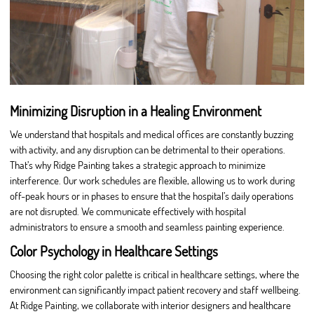
Minimizing Disruption in a Healing Environment
We understand that hospitals and medical offices are constantly buzzing
with activity, and any disruption can be detrimental to their operations.
That’s why Ridge Painting takes a strategic approach to minimize
interference. Our work schedules are flexible, allowing us to work during
off-peak hours or in phases to ensure that the hospital’s daily operations
are not disrupted. We communicate effectively with hospital
administrators to ensure a smooth and seamless painting experience.
Color Psychology in Healthcare Settings
Choosing the right color palette is critical in healthcare settings, where the
environment can significantly impact patient recovery and staff wellbeing.
At Ridge Painting, we collaborate with interior designers and healthcare