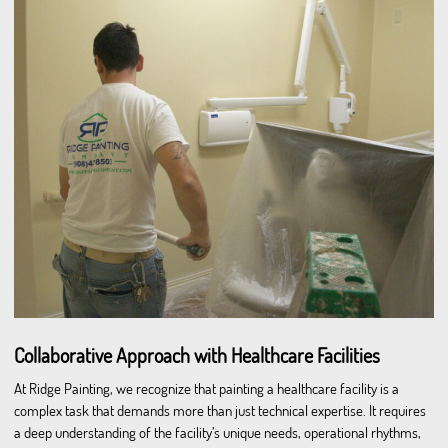
Collaborative Approach with Healthcare Facilities
At Ridge Painting, we recognize that painting a healthcare facility is a
complex task that demands more than just technical expertise. It requires
a deep understanding of the facility’s unique needs, operational rhythms,