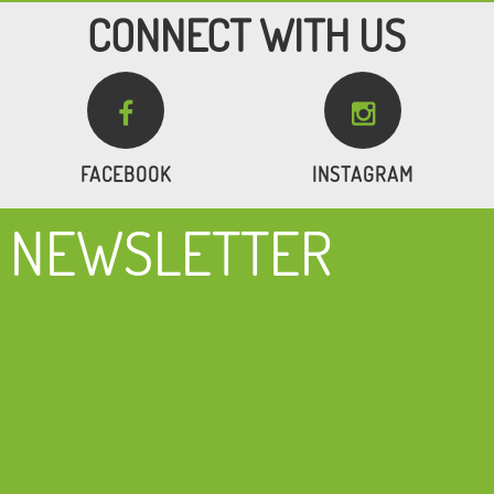
CONNECT WITH US


FACEBOOK
INSTAGRAM
NEWSLETTER