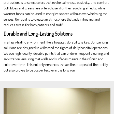
professionals to select colors that evoke calmness, positivity, and comfort.
Soft blues and greens are often chosen for their soothing effects, while
warmer tones can be used to energize spaces without overwhelming the
senses. Our goal is to create an atmosphere that aids in healing and
reduces stress for both patients and staff.
Durable and Long-Lasting Solutions
In a high-traffic environment like a hospital, durability is key. Our painting
solutions are designed to withstand the rigors of daily hospital operations.
We use high-quality, durable paints that can endure frequent cleaning and
sanitization, ensuring that walls and surfaces maintain their finish and
color over time. This not only enhances the aesthetic appeal of the facility
but also proves to be cost-effective in the long run.