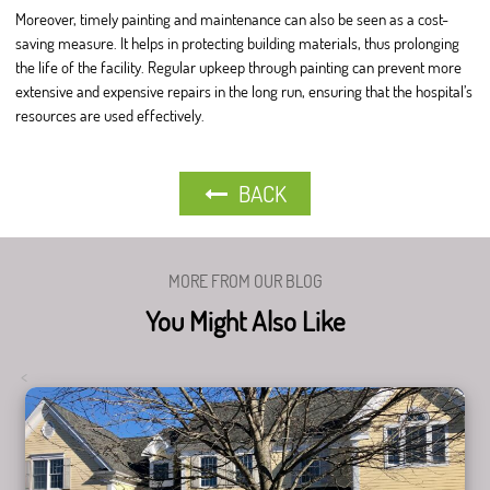
Moreover, timely painting and maintenance can also be seen as a cost-
saving measure. It helps in protecting building materials, thus prolonging
the life of the facility. Regular upkeep through painting can prevent more
extensive and expensive repairs in the long run, ensuring that the hospital’s
resources are used effectively.
BACK
MORE FROM OUR BLOG
You Might Also Like
<