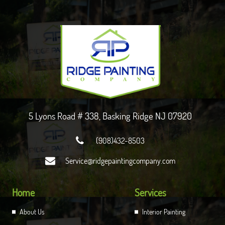
5 Lyons Road # 338, Basking Ridge NJ 07920

(908)432-8503

Service@ridgepaintingcompany.com
Home
Services
About Us
Interior Painting