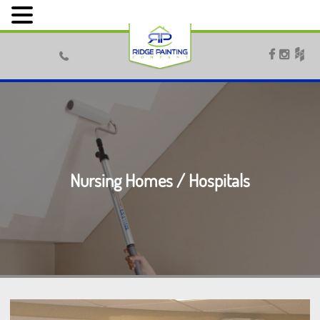



Nursing Homes / Hospitals